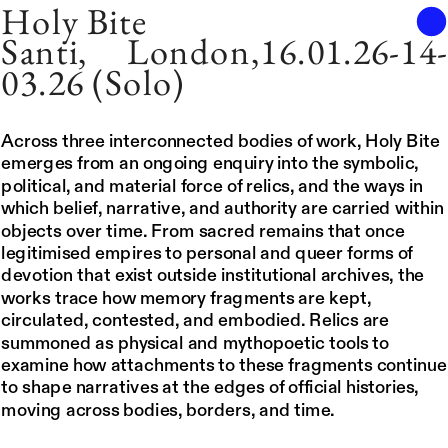
Holy Bite
Santi, London,16.01.26-14
03.26 (Solo)
Across three interconnected bodies of work, Holy Bite 
emerges from an ongoing enquiry into the symbolic, 
political, and material force of relics, and the ways in 
which belief, narrative, and authority are carried within 
objects over time. From sacred remains that once 
legitimised empires to personal and queer forms of 
devotion that exist outside institutional archives, the 
works trace how memory fragments are kept, 
circulated, contested, and embodied. Relics are 
summoned as physical and mythopoetic tools to 
examine how attachments to these fragments continue 
to shape narratives at the edges of official histories, 
moving across bodies, borders, and time.